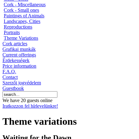
Cork - Miscellaneous
Cork - Small ones
Paintings of Animals
Landscapes, Cities
Reproductions
Portraits
Theme Variations
Cork articles
Grafikai munkák
Current offerings
Érdekességek
Price information
F.A.Q.
Contact
Szerzői jogvédelem
Guestbook
We have 20 guests online
Iratkozzon fel hírlevelünkre!
Theme variations
Waiting for the Dawn