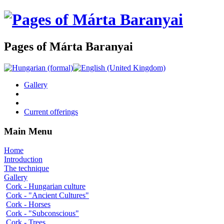
Pages of Márta Baranyai
Gallery
Current offerings
Main Menu
Home
Introduction
The technique
Gallery
Cork - Hungarian culture
Cork - "Ancient Cultures"
Cork - Horses
Cork - "Subconscious"
Cork - Trees