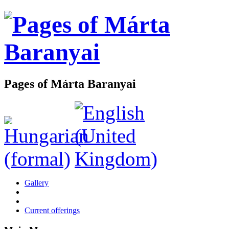
Pages of Márta Baranyai
Gallery
Current offerings