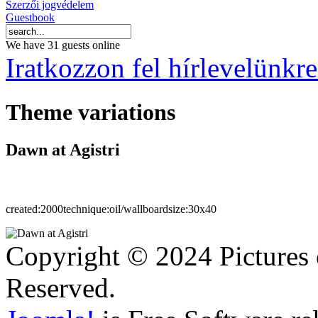
Szerzői jogvédelem
Guestbook
We have 31 guests online
Iratkozzon fel hírlevelünkre
Theme variations
Dawn at Agistri
created:
2000
technique:
oil/wallboard
size:
30x40
Copyright © 2024 Pictures 
Reserved.