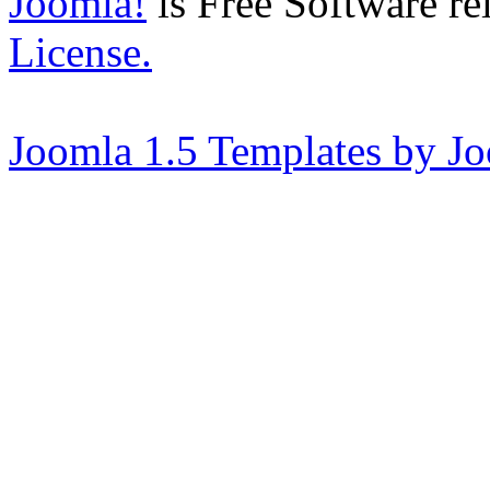
Joomla!
is Free Software re
License.
Joomla 1.5 Templates by J