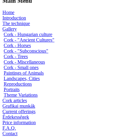
Main Menu
Home
Introduction
The technique
Gallery
Cork - Hungarian culture
Cork - "Ancient Cultures"
Cork - Horses
Cork - "Subconscious"
Cork - Trees
Cork - Miscellaneous
Cork - Small ones
Paintings of Animals
Landscapes, Cities
Reproductions
Portraits
Theme Variations
Cork articles
Grafikai munkák
Current offerings
Érdekességek
Price information
F.A.Q.
Contact