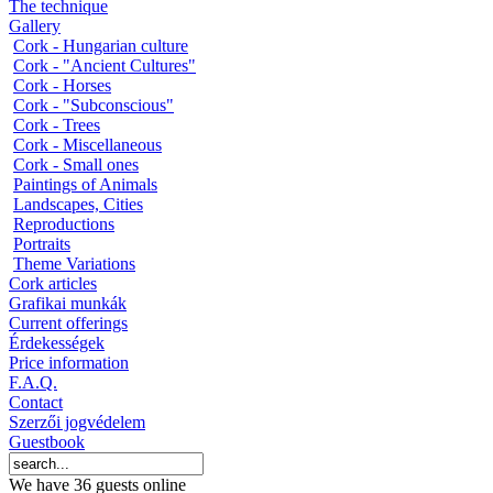
The technique
Gallery
Cork - Hungarian culture
Cork - "Ancient Cultures"
Cork - Horses
Cork - "Subconscious"
Cork - Trees
Cork - Miscellaneous
Cork - Small ones
Paintings of Animals
Landscapes, Cities
Reproductions
Portraits
Theme Variations
Cork articles
Grafikai munkák
Current offerings
Érdekességek
Price information
F.A.Q.
Contact
Szerzői jogvédelem
Guestbook
We have 36 guests online