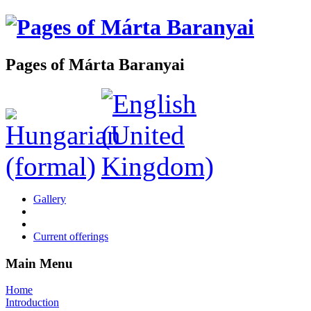
Pages of Márta Baranyai
Gallery
Current offerings
Main Menu
Home
Introduction