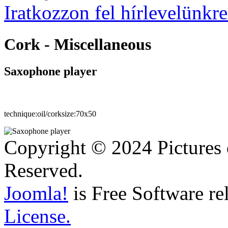
Iratkozzon fel hírlevelünkre
Cork - Miscellaneous
Saxophone player
technique:
oil/cork
size:
70x50
Copyright © 2024 Pictures 
Reserved.
Joomla!
is Free Software re
License.