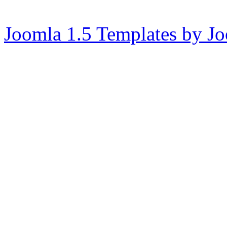
Joomla 1.5 Templates by J