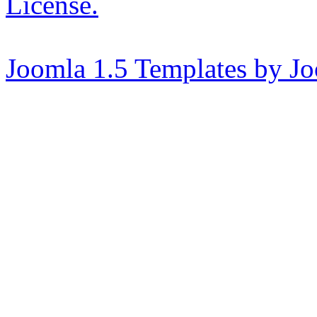
License.
Joomla 1.5 Templates by J