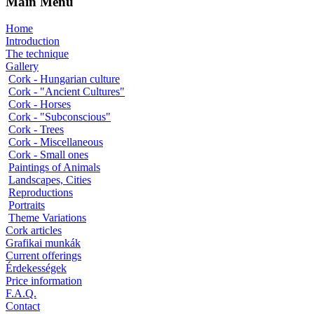
Main Menu
Home
Introduction
The technique
Gallery
Cork - Hungarian culture
Cork - "Ancient Cultures"
Cork - Horses
Cork - "Subconscious"
Cork - Trees
Cork - Miscellaneous
Cork - Small ones
Paintings of Animals
Landscapes, Cities
Reproductions
Portraits
Theme Variations
Cork articles
Grafikai munkák
Current offerings
Érdekességek
Price information
F.A.Q.
Contact