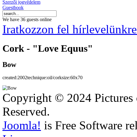
Szerzői jogvédelem
Guestbook
We have 36 guests online
Iratkozzon fel hírlevelünkre
Cork - "Love Equus"
Bow
created:
2002
technique:
oil/cork
size:
60x70
Copyright © 2024 Pictures 
Reserved.
Joomla!
is Free Software re