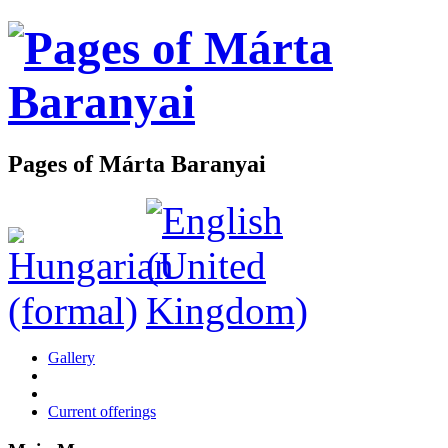
Pages of Márta Baranyai
Gallery
Current offerings